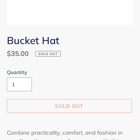
Bucket Hat
Regular
$35.00
SOLD OUT
price
Quantity
SOLD OUT
Adding
product
Combine practicality, comfort, and fashion in
to