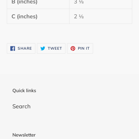
B (inches)
3 ⅛
C (inches)
2 ⅛
SHARE
TWEET
PIN
SHARE
TWEET
PIN IT
ON
ON
ON
FACEBOOK
TWITTER
PINTEREST
Quick links
Search
Newsletter