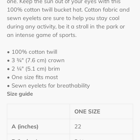
one. Keep the sun out of your eyes with this
your
100% cotton twill bucket hat. Cotton fabric and
cart
sewn eyelets are sure to help you stay cool
during any activity, be it a stroll in the park or
an intense game of sports.
• 100% cotton twill
• 3 ¾″ (7.6 cm) crown
• 2 ¼″ (5.1 cm) brim
• One size fits most
• Sewn eyelets for breathability
Size guide
ONE SIZE
A (inches)
22