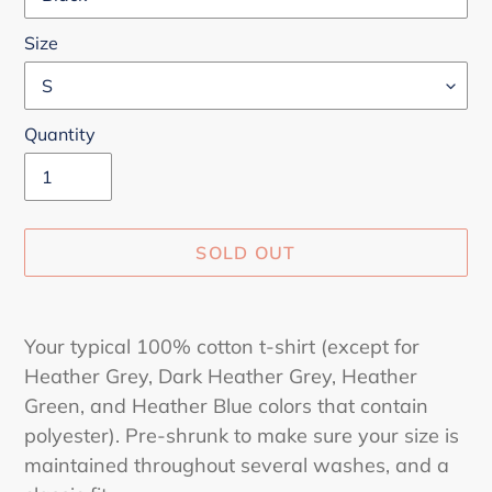
Size
Quantity
SOLD OUT
Adding
product
Your typical 100% cotton t-shirt (except for
to
Heather Grey, Dark Heather Grey, Heather
your
Green, and Heather Blue colors that contain
cart
polyester). Pre-shrunk to make sure your size is
maintained throughout several washes, and a