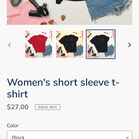
PREVIOUS
NEX
SLIDE
SLI
Women's short sleeve t-
shirt
Regular
$27.00
SOLD OUT
price
Color