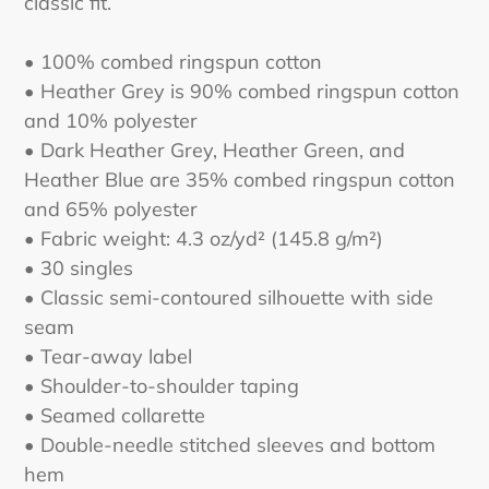
classic fit.
• 100% combed ringspun cotton
• Heather Grey is 90% combed ringspun cotton
and 10% polyester
• Dark Heather Grey, Heather Green, and
Heather Blue are 35% combed ringspun cotton
and 65% polyester
• Fabric weight: 4.3 oz/yd² (145.8 g/m²)
• 30 singles
• Classic semi-contoured silhouette with side
seam
• Tear-away label
• Shoulder-to-shoulder taping
• Seamed collarette
• Double-needle stitched sleeves and bottom
hem