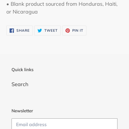
• Blank product sourced from Honduras, Haiti,
or Nicaragua
SHARE
TWEET
PIN
SHARE
TWEET
PIN IT
ON
ON
ON
FACEBOOK
TWITTER
PINTEREST
Quick links
Search
Newsletter